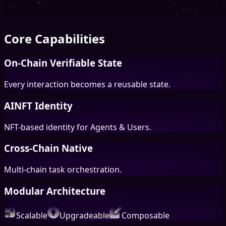
Core Capabilities
On-Chain Verifiable State
Every interaction becomes a reusable state.
AINFT Identity
NFT-based identity for Agents & Users.
Cross-Chain Native
Multi-chain task orchestration.
Modular Architecture
Scalable
Upgradeable
Composable