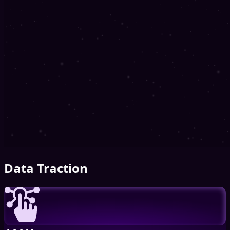
Data Traction