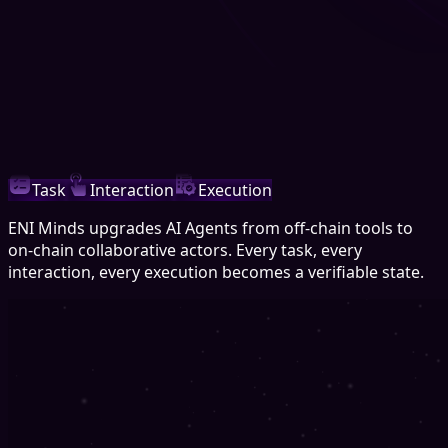
Task
Interaction
Execution
ENI Minds upgrades AI Agents from off-chain tools to
on-chain collaborative actors. Every task, every
interaction, every execution becomes a verifiable state.