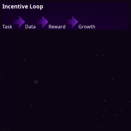
Incentive Loop
Task
Data
Reward
Growth