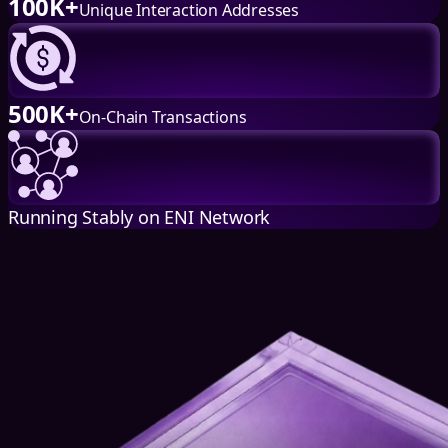
100K+
Unique Interaction Addresses
500K+
On-Chain Transactions
Running Stably on ENI Network