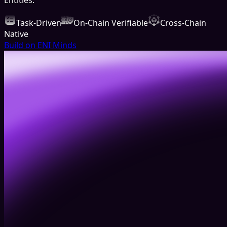
Task-Driven
On-Chain Verifiable
Cross-Chain
Native
Build on ENI Minds