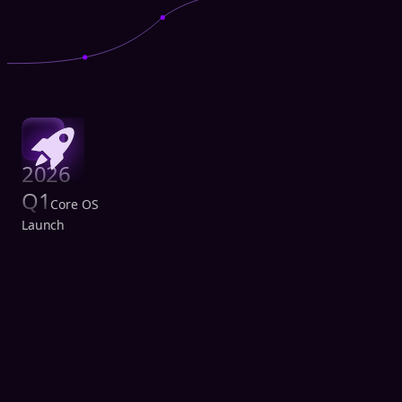
2026
Q1
Core OS
Launch