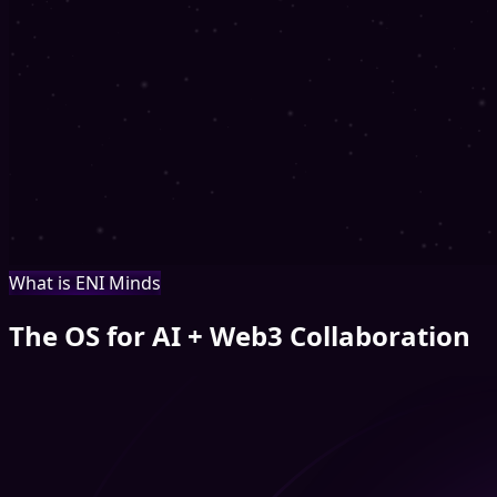
What is ENI Minds
The OS for AI + Web3 Collaboration