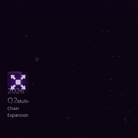
2026
Q2
Multi-
Chain
Expansion