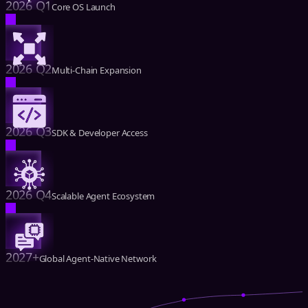
2026 Q1
Core OS Launch
2026 Q2
Multi-Chain Expansion
2026 Q3
SDK & Developer Access
2026 Q4
Scalable Agent Ecosystem
2027+
Global Agent-Native Network