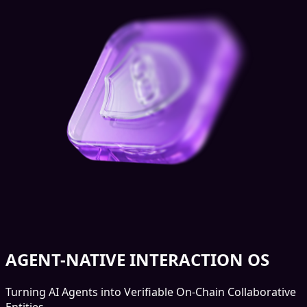
AGENT-NATIVE INTERACTION OS
Turning AI Agents into Verifiable On-Chain Collaborative
Entities.