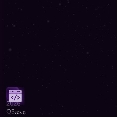
2026
Q3
SDK &