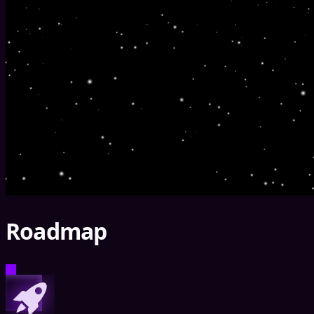
Roadmap